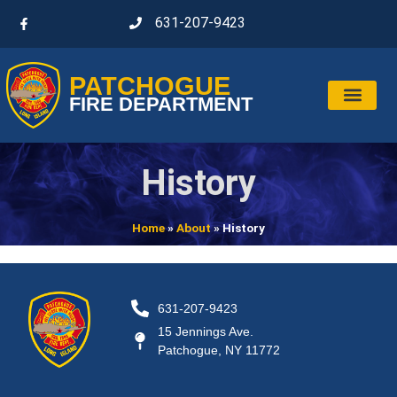
631-207-9423
PATCHOGUE
FIRE DEPARTMENT
History
Home
»
About
»
History
631-207-9423
15 Jennings Ave.
Patchogue, NY 11772