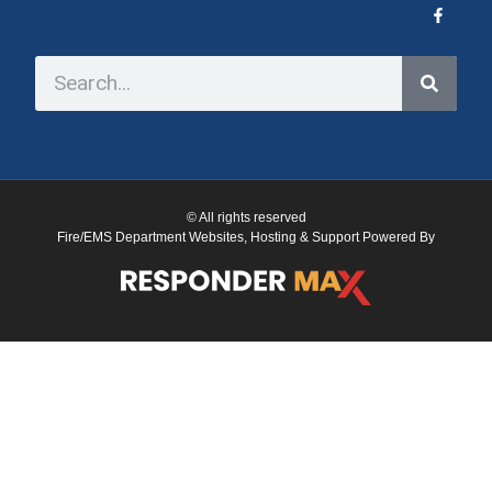
© All rights reserved
Fire/EMS Department Websites, Hosting & Support Powered By