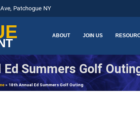
 Ave, Patchogue NY
UE
ABOUT
JOIN US
RESOUR
NT
l Ed Summers Golf Outin
me
»
18th Annual Ed Summers Golf Outing