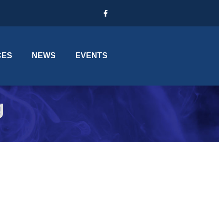
CES
NEWS
EVENTS
g