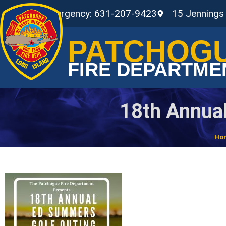
Non-Emergency: 631-207-9423
15 Jennings
PATCHOG
FIRE DEPARTME
18th Annua
Ho