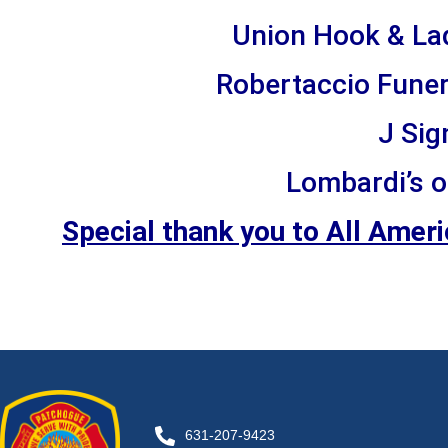
Union Hook & La
Robertaccio Funer
J Sig
Lombardi’s o
Special thank you to All Amer
631-207-9423