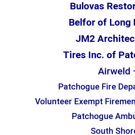
Bulovas Restor
Belfor of Long
JM2 Architec
Tires Inc. of P
Airweld 
Patchogue Fire Dep
Volunteer Exempt Firemen’
Patchogue Ambu
South Shore