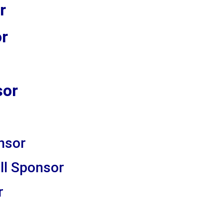
r
or
sor
nsor
ll Sponsor
r