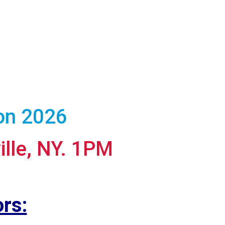
ion 2026
ille, NY. 1PM
rs: