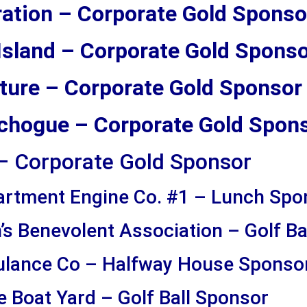
ation – Corporate Gold Sponso
 Island – Corporate Gold Spons
ture – Corporate Gold Sponsor
atchogue – Corporate Gold Spon
– Corporate Gold Sponsor
artment Engine Co. #1 – Lunch Spo
s Benevolent Association – Golf Ba
lance Co – Halfway House Sponso
 Boat Yard – Golf Ball Sponsor