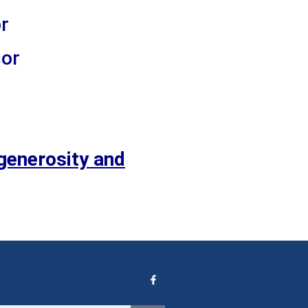
r
sor
generosity and