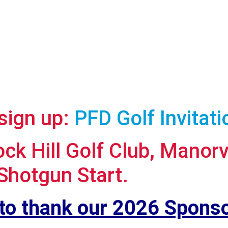
 sign up:
PFD Golf Invitat
k Hill Golf Club, Manorv
Shotgun Start.
 to thank our 2026 Sponso