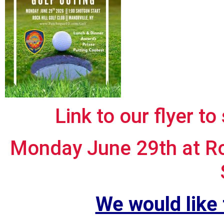
Link to our flyer to
Monday June 29th at Roc
We would like