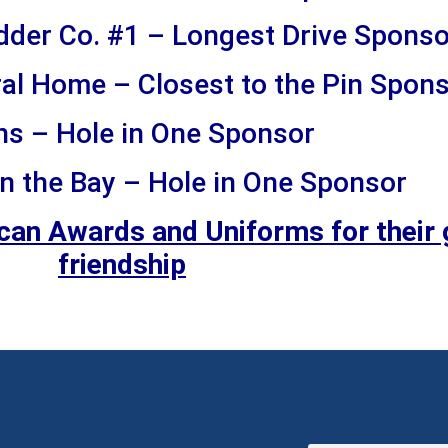
dder Co. #1 – Longest Drive Sponso
al Home – Closest to the Pin Spon
ns – Hole in One Sponsor
n the Bay – Hole in One Sponsor
ican Awards and Uniforms for their 
friendship