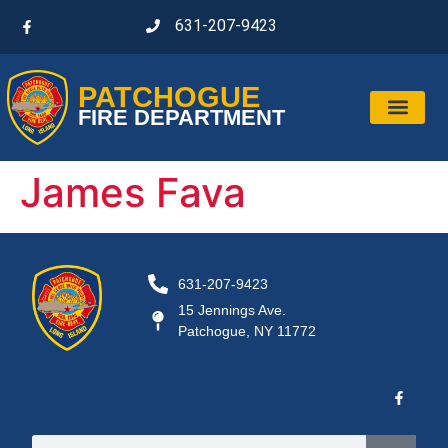
631-207-9423
PATCHOGUE
FIRE DEPARTMENT
James Fava
631-207-9423
15 Jennings Ave.
Patchogue, NY 11772