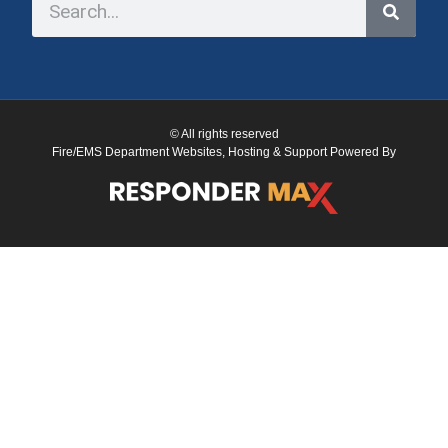
© All rights reserved
Fire/EMS Department Websites, Hosting & Support Powered By