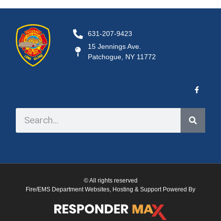
631-207-9423
15 Jennings Ave.
Patchogue, NY 11772
© All rights reserved
Fire/EMS Department Websites, Hosting & Support Powered By