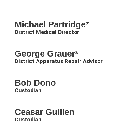
Michael Partridge*
District Medical Director
George Grauer*
District Apparatus Repair Advisor
Bob Dono
Custodian
Ceasar Guillen
Custodian