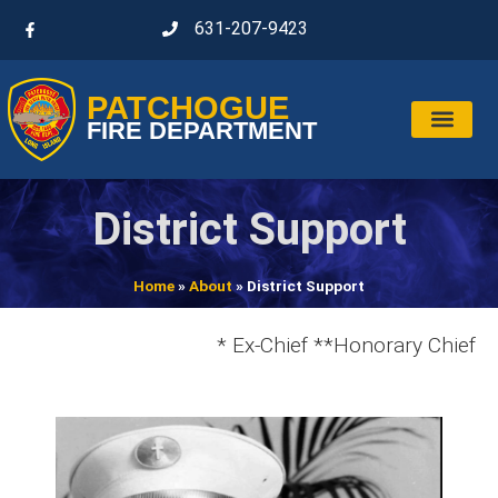
631-207-9423
PATCHOGUE
FIRE DEPARTMENT
District Support
Home
»
About
»
District Support
* Ex-Chief **Honorary Chief