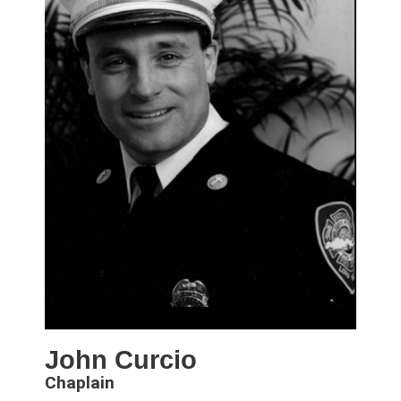
John Curcio
Chaplain