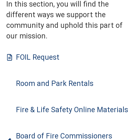
In this section, you will find the
different ways we support the
community and uphold this part of
our mission.
FOIL Request
Room and Park Rentals
Fire & Life Safety Online Materials
Board of Fire Commissioners