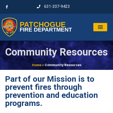
631-207-9423
PATCHOGUE
FIRE DEPARTMENT
Community Resources
Home
»
Community Resources
Part of our Mission is to
prevent fires through
prevention and education
programs.