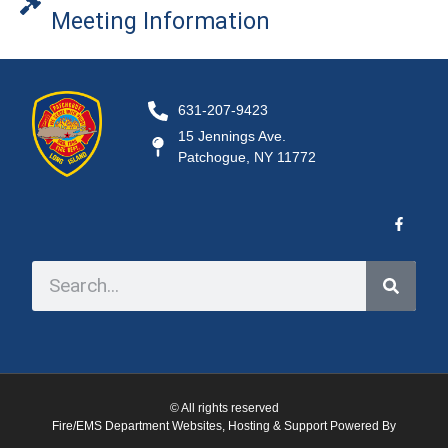
Meeting Information
631-207-9423
15 Jennings Ave.
Patchogue, NY 11772
© All rights reserved
Fire/EMS Department Websites, Hosting & Support Powered By