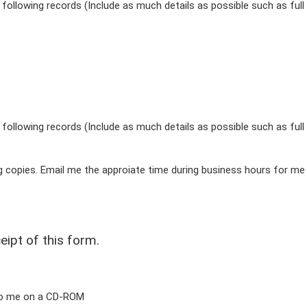
following records (Include as much details as possible such as full
following records (Include as much details as possible such as full
ng copies. Email me the approiate time during business hours for me
eipt of this form.
 to me on a CD-ROM