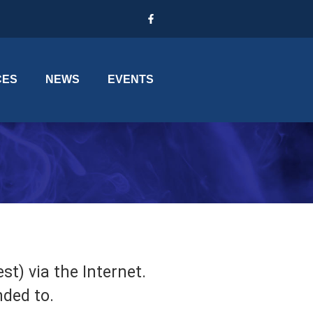
CES
NEWS
EVENTS
t) via the Internet.
nded to.