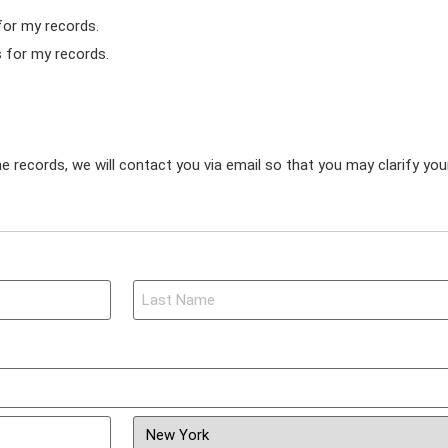
for my records.
s for my records.
e records, we will contact you via email so that you may clarify yo