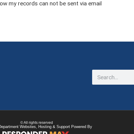
now my records can not be sent via email
© All rights reserved
Department Websites, Hosting & Support Powered By