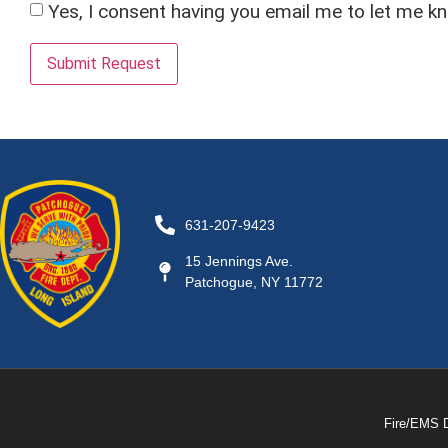
Yes, I consent having you email me to let me k
Submit Request
631-207-9423
15 Jennings Ave.
Patchogue, NY 11772
Fire/EMS 