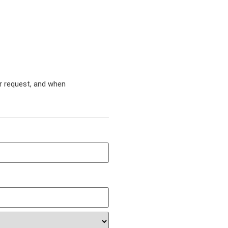
ur request, and when