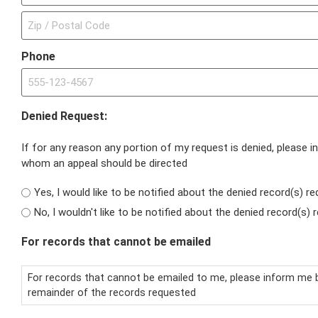
Phone
Denied Request:
If for any reason any portion of my request is denied, please 
whom an appeal should be directed
Yes, I would like to be notified about the denied record(s) re
No, I wouldn't like to be notified about the denied record(s
For records that cannot be emailed
For records that cannot be emailed to me, please inform me b
remainder of the records requested