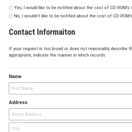
Yes, I would like to be notified about the cost of CD-ROM's 
No, I wouldn't like to be notified about the cost of CD-ROM'
Contact Informaiton
If your request is too broad or does not reasonably describe th
appropriate, indicate the manner in which records
Name
Address