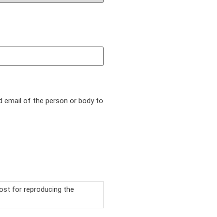
d email of the person or body to
ost for reproducing the