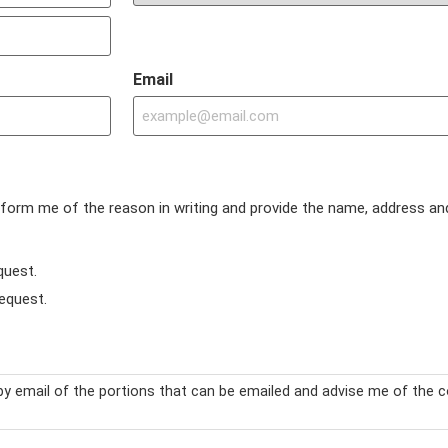
Email
inform me of the reason in writing and provide the name, address an
quest.
) request.
y email of the portions that can be emailed and advise me of the c