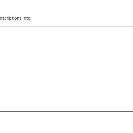
escriptions, etc.