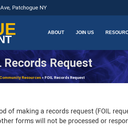
 Ave, Patchogue NY
UE
ABOUT
JOIN US
RESOUR
NT
L Records Request
Community Resources
»
FOIL Records Request
d of making a records request (FOIL reques
ther forms will not be processed or respo