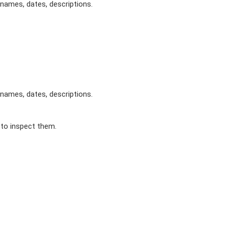
 names, dates, descriptions.
 names, dates, descriptions.
 to inspect them.