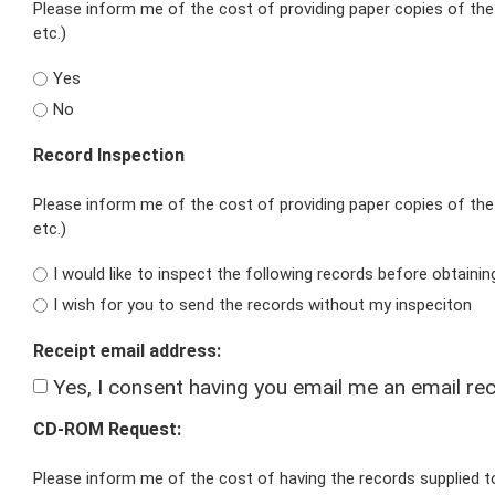
Please inform me of the cost of providing paper copies of the 
etc.)
Yes
No
Record Inspection
Please inform me of the cost of providing paper copies of the 
etc.)
I would like to inspect the following records before obtaini
I wish for you to send the records without my inspeciton
Receipt email address:
Yes, I consent having you email me an email rec
CD-ROM Request:
Please inform me of the cost of having the records supplied