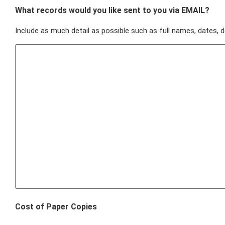
What records would you like sent to you via EMAIL?
Include as much detail as possible such as full names, dates, d
Cost of Paper Copies