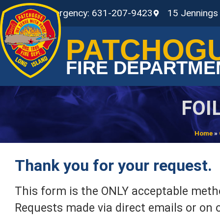
Non-Emergency: 631-207-9423
15 Jennings
PATCHOG
FIRE DEPARTME
FOI
Home
»
Thank you for your request.
This form is the ONLY acceptable metho
Requests made via direct emails or on o