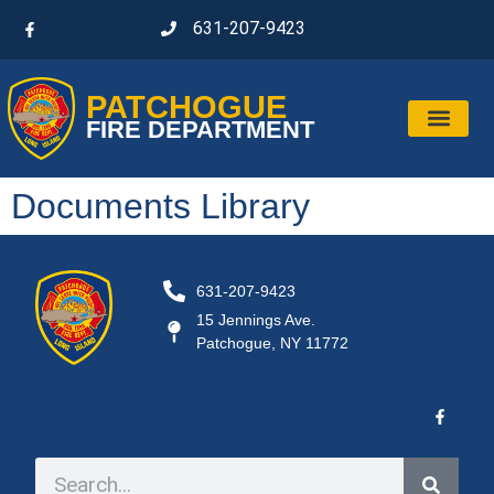
631-207-9423
PATCHOGUE
FIRE DEPARTMENT
Documents Library
631-207-9423
15 Jennings Ave.
Patchogue, NY 11772