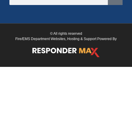
© All rights reserved
Fire/EMS Department Websites, Hosting & Support Powered By