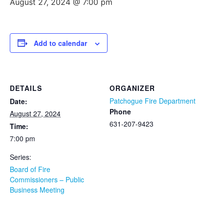
August 27, 2024 @ 7:00 pm
Add to calendar
DETAILS
ORGANIZER
Patchogue Fire Department
Date:
Phone
August 27, 2024
631-207-9423
Time:
7:00 pm
Series:
Board of Fire
Commissioners – Public
Business Meeting