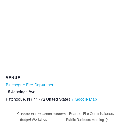
VENUE
Patchogue Fire Department
15 Jennings Ave.
Patchogue
,
NY
11772
United States
+ Google Map
Board of Fire Commissioners –
Board of Fire Commissioners
– Budget Workshop
Public Business Meeting