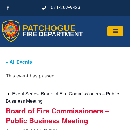
631-207-9423
PATCHOGUE
FIRE DEPARTMENT
« All Events
This event has passed.
Event Series:
Board of Fire Commissioners – Public
Business Meeting
Board of Fire Commissioners –
Public Business Meeting