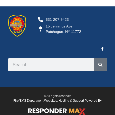
631-207-9423
15 Jennings Ave.
Patchogue, NY 11772
© All rights reserved
Fire/EMS Department Websites, Hosting & Support Powered By