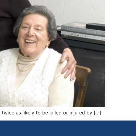
twice as likely to be killed or injured by […]