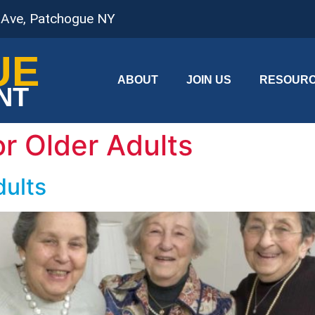
 Ave, Patchogue NY
UE
ABOUT
JOIN US
RESOUR
NT
or Older Adults
dults