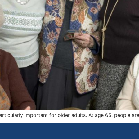
rticularly important for older adults. At age 65, people are 