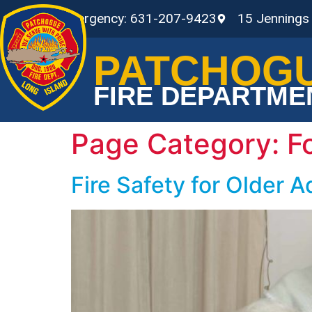
Non-Emergency: 631-207-9423
15 Jennings
PATCHOG
FIRE DEPARTME
Page Category:
F
Fire Safety for Older A