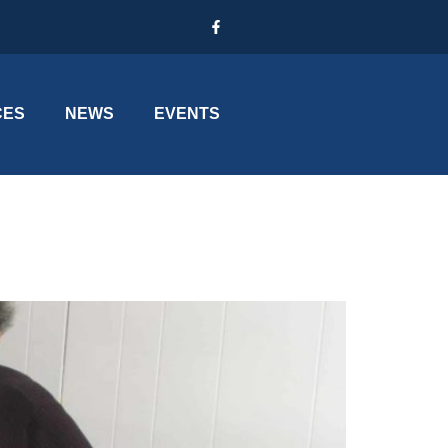
CES
NEWS
EVENTS