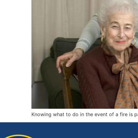
Knowing what to do in the event of a fire is pa