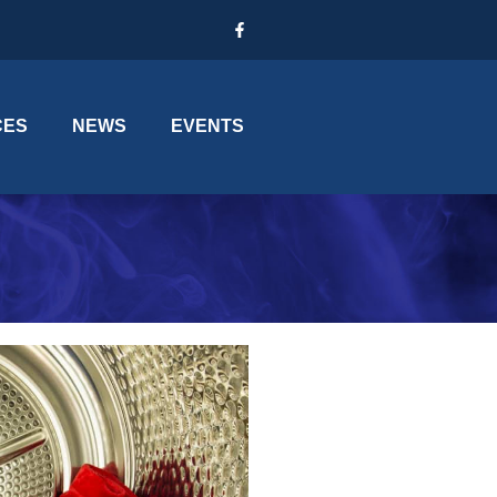
CES
NEWS
EVENTS