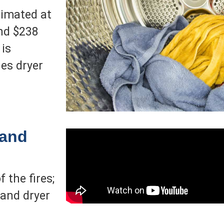
timated at
and $238
 is
es dryer
 and
 the fires;
and dryer