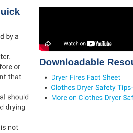
Quick
ed by a
ter.
Downloadable Reso
fore or
nt that
Dryer Fires Fact Sheet
Clothes Dryer Safety Tips
ial should
More on Clothes Dryer Sa
nd drying
is not