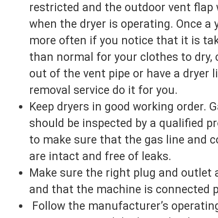
restricted and the outdoor vent flap 
when the dryer is operating. Once a y
more often if you notice that it is ta
than normal for your clothes to dry, 
out of the vent pipe or have a dryer l
removal service do it for you.
Keep dryers in good working order. G
should be inspected by a qualified p
to make sure that the gas line and 
are intact and free of leaks.
Make sure the right plug and outlet 
and that the machine is connected p
Follow the manufacturer’s operatin