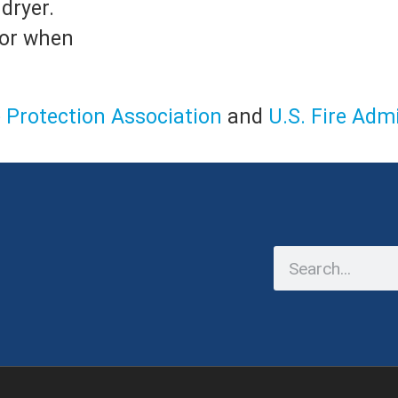
dryer.
 or when
e Protection Association
and
U.S. Fire Adm