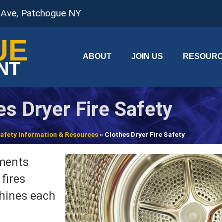
 Ave, Patchogue NY
UE
ABOUT
JOIN US
RESOUR
NT
es Dryer Fire Safety
 Safety Information & Resources
»
Clothes Dryer Fire Safety
tments
fires
chines each