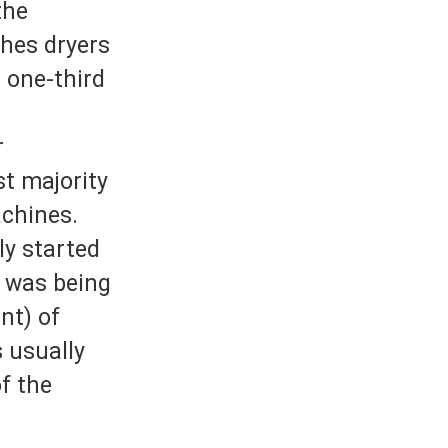
the
thes dryers
r one-third
r
st majority
achines.
ly started
t was being
nt) of
 usually
of the