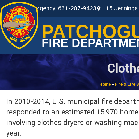
Non-Emergency: 631-207-9423
15 Jennings
PATCHOG
FIRE DEPARTME
Cloth
Home
»
Fire & Life
In 2010-2014, U.S. municipal fire depar
responded to an estimated 15,970 home 
involving clothes dryers or washing ma
year.