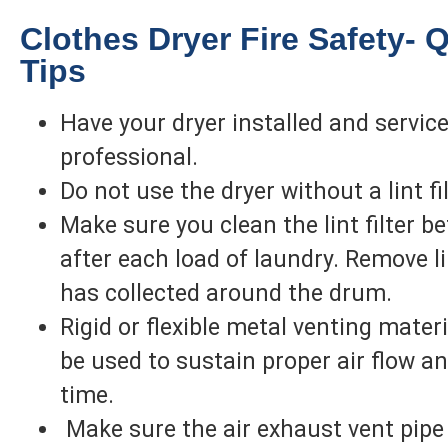
Clothes Dryer Fire Safety- 
Tips
Have your dryer installed and servic
professional.
Do not use the dryer without a lint fil
Make sure you clean the lint filter be
after each load of laundry. Remove li
has collected around the drum.
Rigid or flexible metal venting mater
be used to sustain proper air flow a
time.
Make sure the air exhaust vent pipe 