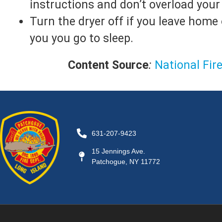
instructions and don’t overload your 
Turn the dryer off if you leave home
you you go to sleep.
Content Source
:
National Fir
631-207-9423
15 Jennings Ave.
Patchogue, NY 11772