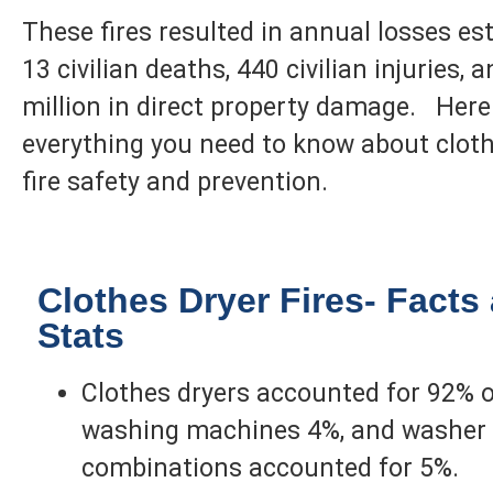
These fires resulted in annual losses es
13 civilian deaths, 440 civilian injuries, 
million in direct property damage. Here
everything you need to know about cloth
fire safety and prevention.
Clothes Dryer Fires- Facts
Stats
Clothes dryers accounted for 92% of
washing machines 4%, and washer 
combinations accounted for 5%.