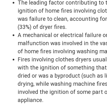
The leading factor contributing to 
ignition of home fires involving clo
was failure to clean, accounting fo
(33%) of dryer fires.
A mechanical or electrical failure o
malfunction was involved in the va
of home fires involving washing m
Fires involving clothes dryers usual
with the ignition of something tha
dried or was a byproduct (such as li
drying, while washing machine fires
involved the ignition of some part 
appliance.