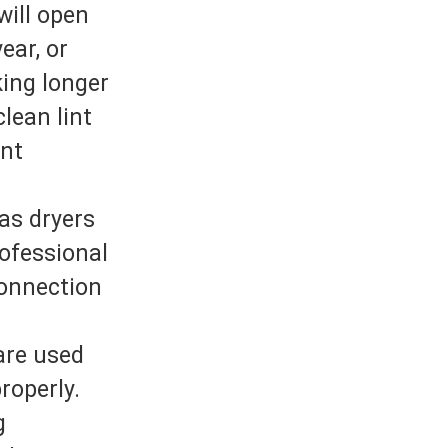
will open
ear, or
king longer
clean lint
int
as dryers
rofessional
connection
are used
roperly.
g