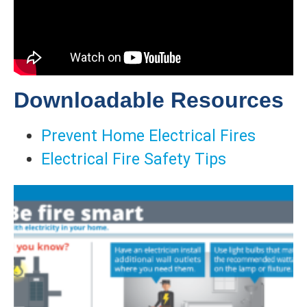
Downloadable Resources
Prevent Home Electrical Fires
Electrical Fire Safety Tips