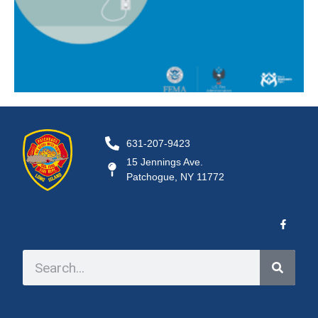
631-207-9423
15 Jennings Ave.
Patchogue, NY 11772