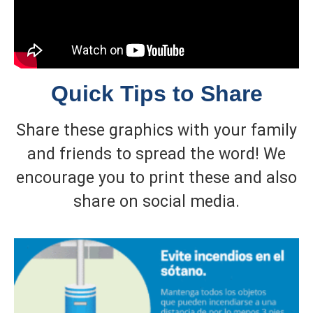
Quick Tips to Share
Share these graphics with your family
and friends to spread the word! We
encourage you to print these and also
share on social media.