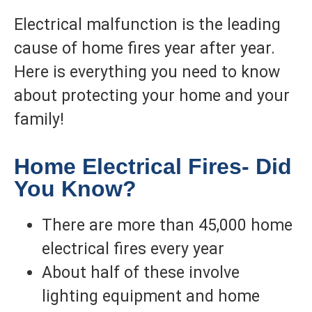
Electrical malfunction is the leading
cause of home fires year after year.
Here is everything you need to know
about protecting your home and your
family!
Home Electrical Fires- Did
You Know?
There are more than 45,000 home
electrical fires every year
About half of these involve
lighting equipment and home