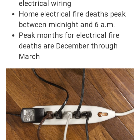
electrical wiring
Home electrical fire deaths peak
between midnight and 6 a.m.
Peak months for electrical fire
deaths are December through
March