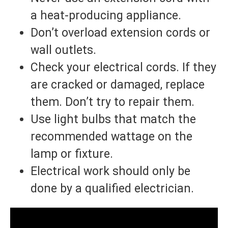
a heat-producing appliance.
Don’t overload extension cords or
wall outlets.
Check your electrical cords. If they
are cracked or damaged, replace
them. Don’t try to repair them.
Use light bulbs that match the
recommended wattage on the
lamp or fixture.
Electrical work should only be
done by a qualified electrician.