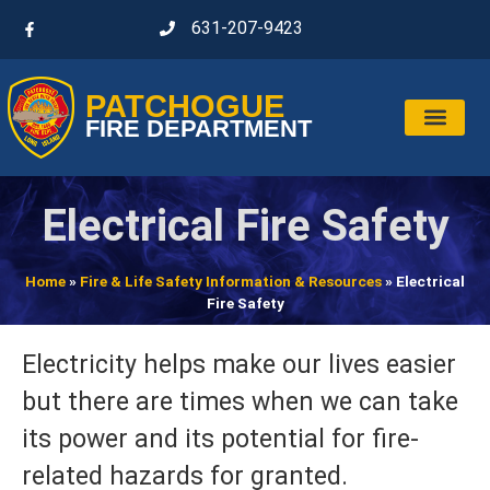
631-207-9423
PATCHOGUE
FIRE DEPARTMENT
Electrical Fire Safety
Home
»
Fire & Life Safety Information & Resources
»
Electrical
Fire Safety
Electricity helps make our lives easier
but there are times when we can take
its power and its potential for fire-
related hazards for granted.