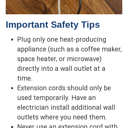
Important Safety Tips
Plug only one heat-producing
appliance (such as a coffee maker,
space heater, or microwave)
directly into a wall outlet at a
time.
Extension cords should only be
used temporarily. Have an
electrician install additional wall
outlets where you need them.
Never use an extension cord with