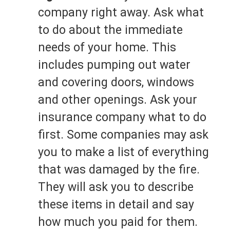
company right away. Ask what
to do about the immediate
needs of your home. This
includes pumping out water
and covering doors, windows
and other openings. Ask your
insurance company what to do
first. Some companies may ask
you to make a list of everything
that was damaged by the fire.
They will ask you to describe
these items in detail and say
how much you paid for them.