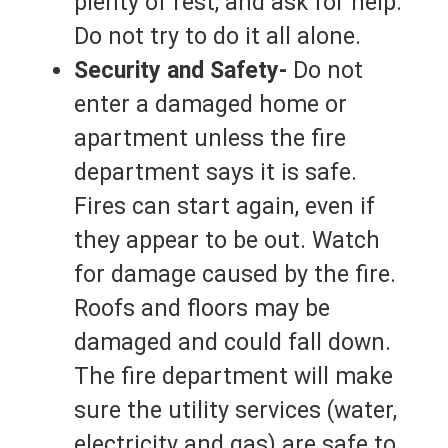
plenty of rest, and ask for help.
Do not try to do it all alone.
Security and Safety-
Do not
enter a damaged home or
apartment unless the fire
department says it is safe.
Fires can start again, even if
they appear to be out. Watch
for damage caused by the fire.
Roofs and floors may be
damaged and could fall down.
The fire department will make
sure the utility services (water,
electricity and gas) are safe to