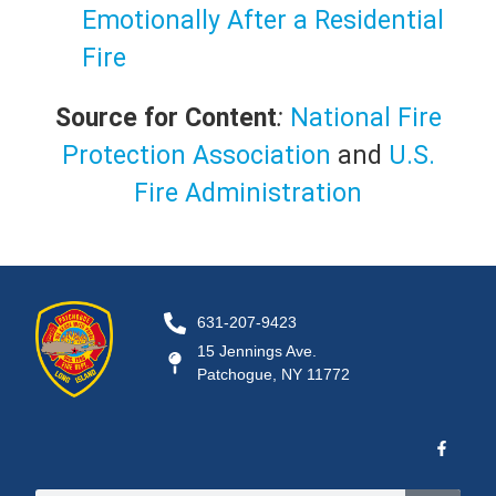
Emotionally After a Residential
Fire
Source for Content
:
National Fire
Protection Association
and
U.S.
Fire Administration
631-207-9423
15 Jennings Ave.
Patchogue, NY 11772