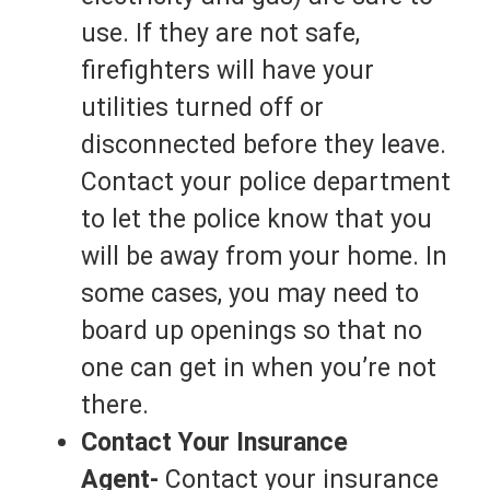
use. If they are not safe,
firefighters will have your
utilities turned off or
disconnected before they leave.
Contact your police department
to let the police know that you
will be away from your home. In
some cases, you may need to
board up openings so that no
one can get in when you’re not
there.
Contact Your Insurance
Agent-
Contact your insurance