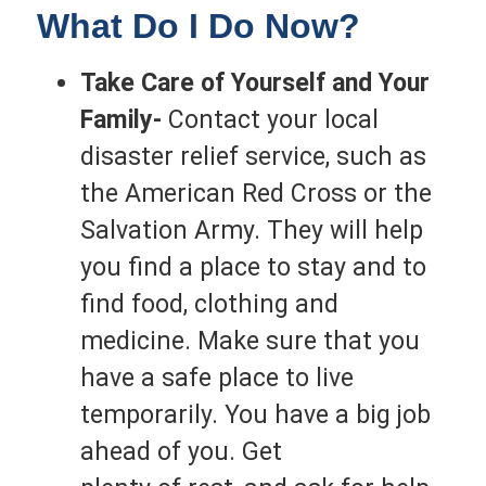
What Do I Do Now?
Take Care of Yourself and Your
Family-
Contact your local
disaster relief service, such as
the American Red Cross or the
Salvation Army. They will help
you find a place to stay and to
find food, clothing and
medicine. Make sure that you
have a safe place to live
temporarily. You have a big job
ahead of you. Get