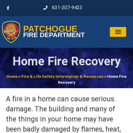
631-207-9423
PATCHOGUE
FIRE DEPARTMENT
Home Fire Recovery
Home
»
Fire & Life Safety Information & Resources
»
Home Fire
Recovery
A fire in a home can cause serious
damage. The building and many of
the things in your home may have
been badly damaged by flames, heat,