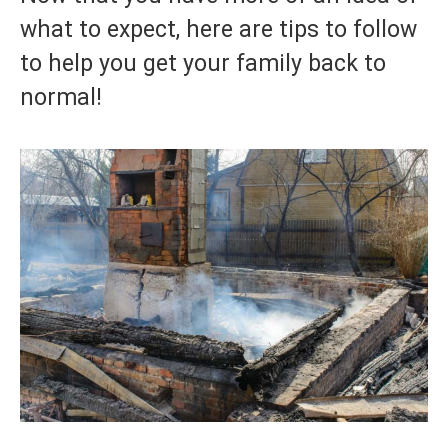
what to expect, here are tips to follow
to help you get your family back to
normal!