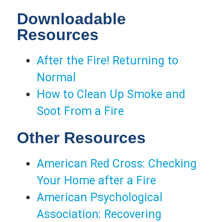
Downloadable
Resources
After the Fire! Returning to
Normal
How to Clean Up Smoke and
Soot From a Fire
Other Resources
American Red Cross: Checking
Your Home after a Fire
American Psychological
Association: Recovering