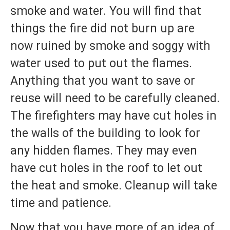
smoke and water. You will find that
things the fire did not burn up are
now ruined by smoke and soggy with
water used to put out the flames.
Anything that you want to save or
reuse will need to be carefully cleaned.
The firefighters may have cut holes in
the walls of the building to look for
any hidden flames. They may even
have cut holes in the roof to let out
the heat and smoke. Cleanup will take
time and patience.
Now that you have more of an idea of