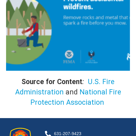
Source for Content
:
U.S. Fire
Administration
and
National Fire
Protection Association
631-207-9423