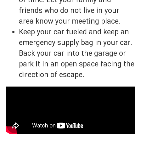
friends who do not live in your
area know your meeting place.
Keep your car fueled and keep an
emergency supply bag in your car.
Back your car into the garage or
park it in an open space facing the
direction of escape.