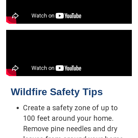
Wildfire Safety Tips
Create a safety zone of up to
100 feet around your home.
Remove pine needles and dry