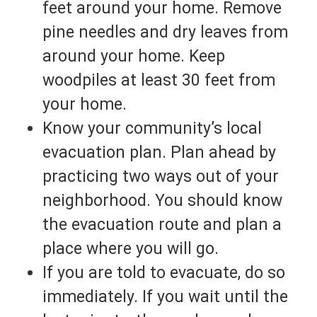
feet around your home. Remove
pine needles and dry leaves from
around your home. Keep
woodpiles at least 30 feet from
your home.
Know your community’s local
evacuation plan. Plan ahead by
practicing two ways out of your
neighborhood. You should know
the evacuation route and plan a
place where you will go.
If you are told to evacuate, do so
immediately. If you wait until the