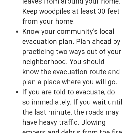
leaves from around your home.
Keep woodpiles at least 30 feet
from your home.
Know your community’s local
evacuation plan. Plan ahead by
practicing two ways out of your
neighborhood. You should
know the evacuation route and
plan a place where you will go.
If you are told to evacuate, do
so immediately. If you wait until
the last minute, the roads may
have heavy traffic. Blowing
embers and debris from the fire