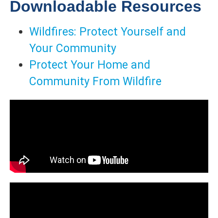
Downloadable Resources
Wildfires: Protect Yourself and
Your Community
Protect Your Home and
Community From Wildfire