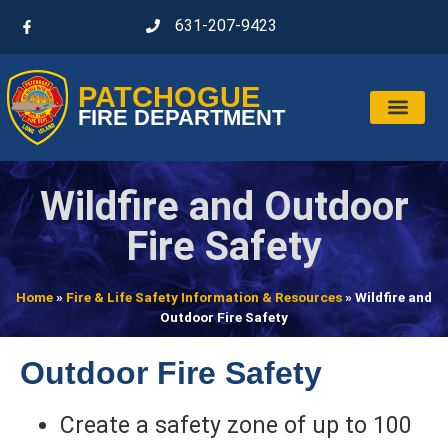
631-207-9423
PATCHOGUE
FIRE DEPARTMENT
Wildfire and Outdoor
Fire Safety
Home
»
Fire & Life Safety Information & Resources
»
Wildfire and
Outdoor Fire Safety
Outdoor Fire Safety
Create a safety zone of up to 100