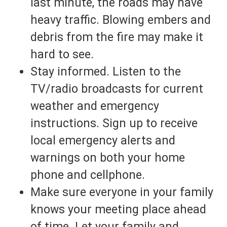
last minute, the roads may have
heavy traffic. Blowing embers and
debris from the fire may make it
hard to see.
Stay informed. Listen to the
TV/radio broadcasts for current
weather and emergency
instructions. Sign up to receive
local emergency alerts and
warnings on both your home
phone and cellphone.
Make sure everyone in your family
knows your meeting place ahead
of time. Let your family and