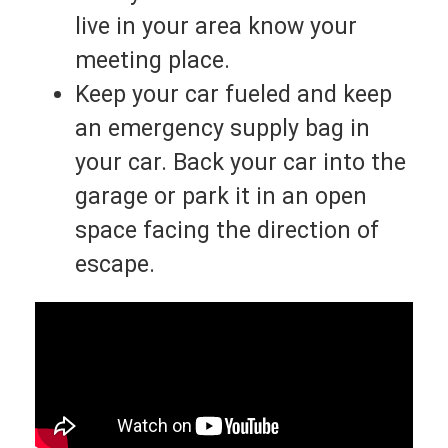
live in your area know your
meeting place.
Keep your car fueled and keep
an emergency supply bag in
your car. Back your car into the
garage or park it in an open
space facing the direction of
escape.