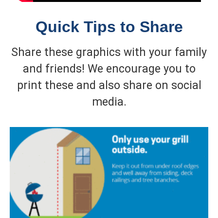
Quick Tips to Share
Share these graphics with your family
and friends! We encourage you to
print these and also share on social
media.