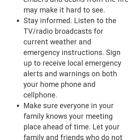
may make it hard to see.
Stay informed. Listen to the
TV/radio broadcasts for
current weather and
emergency instructions. Sign
up to receive local emergency
alerts and warnings on both
your home phone and
cellphone.
Make sure everyone in your
family knows your meeting
place ahead of time. Let your
family and friends who do not