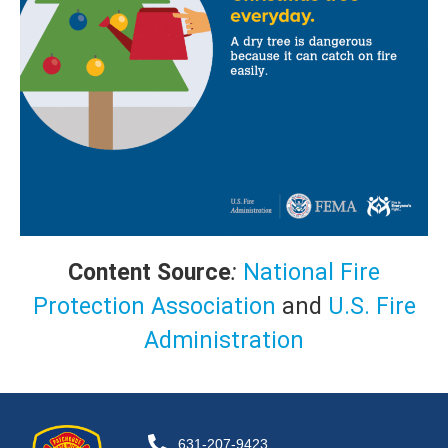
Content Source
:
National Fire
Protection Association
and
U.S. Fire
Administration
631-207-9423