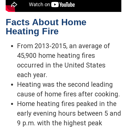
Facts About Home
Heating Fire
From 2013-2015, an average of
45,900 home heating fires
occurred in the United States
each year.
Heating was the second leading
cause of home fires after cooking.
Home heating fires peaked in the
early evening hours between 5 and
9 p.m. with the highest peak