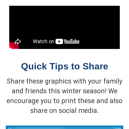
Quick Tips to Share
Share these graphics with your family
and friends this winter season! We
encourage you to print these and also
share on social media.