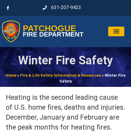
631-207-9423
PATCHOGUE
FIRE DEPARTMENT
Winter Fire Safety
Home
»
Fire & Life Safety Information & Resources
»
Winter Fire
Safety
Heating is the second leading cause
of U.S. home fires, deaths and injuries.
December, January and February are
the peak months for heating fires.