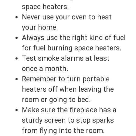
space heaters.
Never use your oven to heat
your home.
Always use the right kind of fuel
for fuel burning space heaters.
Test smoke alarms at least
once a month.
Remember to turn portable
heaters off when leaving the
room or going to bed.
Make sure the fireplace has a
sturdy screen to stop sparks
from flying into the room.