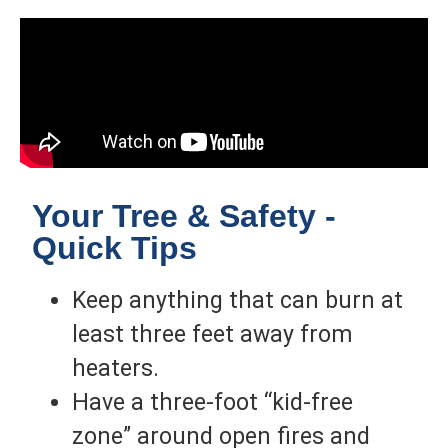
Your Tree & Safety -
Quick Tips
Keep anything that can burn at
least three feet away from
heaters.
Have a three-foot “kid-free
zone” around open fires and