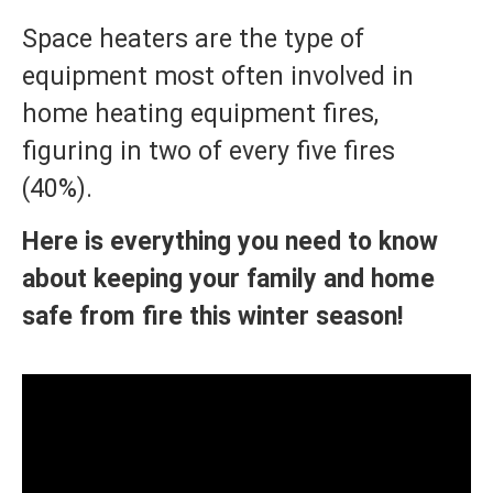
Space heaters are the type of
equipment most often involved in
home heating equipment fires,
figuring in two of every five fires
(40%).
Here is everything you need to know
about keeping your family and home
safe from fire this winter season!