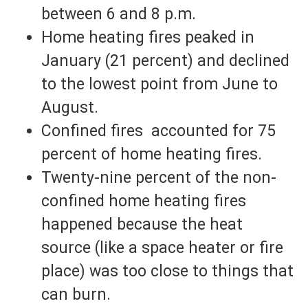
between 6 and 8 p.m.
Home heating fires peaked in
January (21 percent) and declined
to the lowest point from June to
August.
Confined fires accounted for 75
percent of home heating fires.
Twenty-nine percent of the non-
confined home heating fires
happened because the heat
source (like a space heater or fire
place) was too close to things that
can burn.