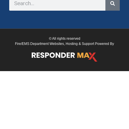
© All rights reserved
Fire/EMS Department Websites, Hosting & Support Powered By