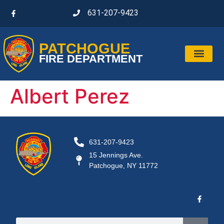
631-207-9423
PATCHOGUE
FIRE DEPARTMENT
Albert Perez
631-207-9423
15 Jennings Ave.
Patchogue, NY 11772