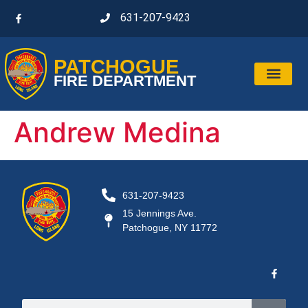
631-207-9423
PATCHOGUE
FIRE DEPARTMENT
Andrew Medina
631-207-9423
15 Jennings Ave.
Patchogue, NY 11772