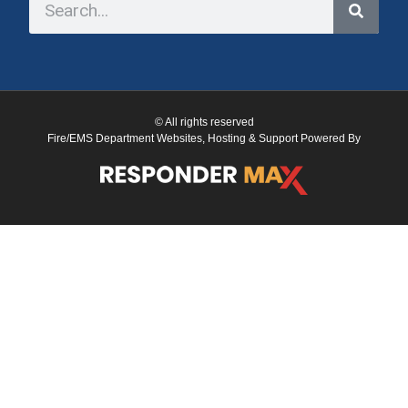
© All rights reserved
Fire/EMS Department Websites, Hosting & Support Powered By