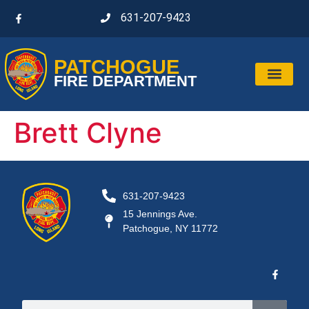
631-207-9423
PATCHOGUE
FIRE DEPARTMENT
Brett Clyne
631-207-9423
15 Jennings Ave.
Patchogue, NY 11772