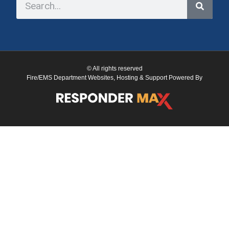
© All rights reserved
Fire/EMS Department Websites, Hosting & Support Powered By