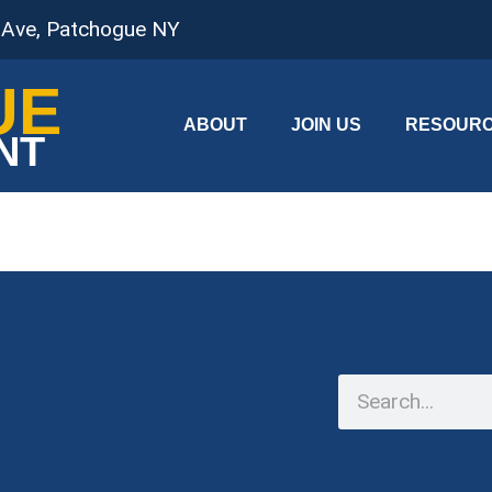
 Ave, Patchogue NY
UE
ABOUT
JOIN US
RESOUR
NT