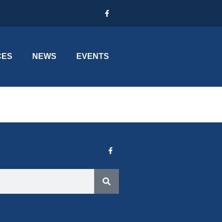
CES
NEWS
EVENTS