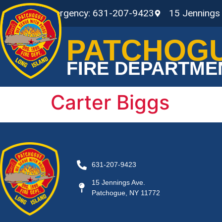
Non-Emergency: 631-207-9423
15 Jennings
PATCHOG
FIRE DEPARTME
Carter Biggs
631-207-9423
15 Jennings Ave.
Patchogue, NY 11772