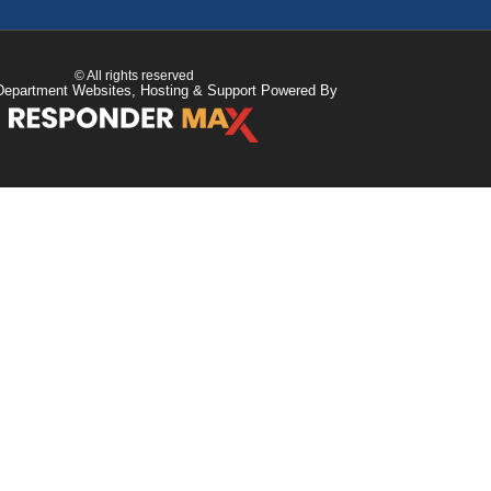
© All rights reserved
Department Websites, Hosting & Support Powered By