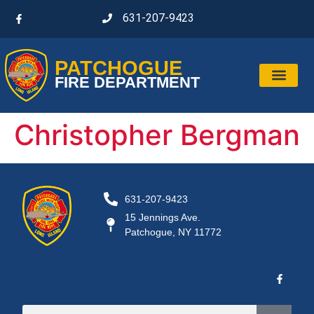
631-207-9423
PATCHOGUE
FIRE DEPARTMENT
Christopher Bergman
631-207-9423
15 Jennings Ave.
Patchogue, NY 11772