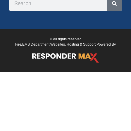
© All rights reserved
Fire/EMS Department Websites, Hosting & Support Powered By