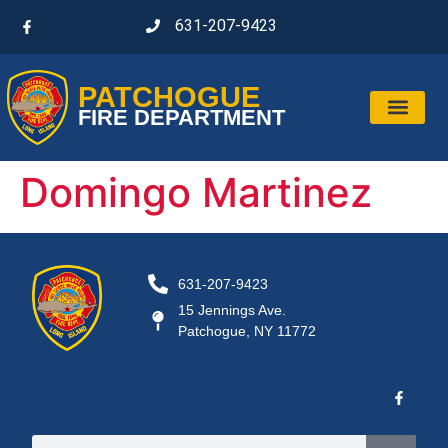
631-207-9423
PATCHOGUE
FIRE DEPARTMENT
Domingo Martinez
631-207-9423
15 Jennings Ave.
Patchogue, NY 11772