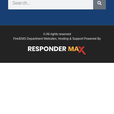
© All rights reserved
Fire/EMS Department Websites, Hosting & Support Powered By