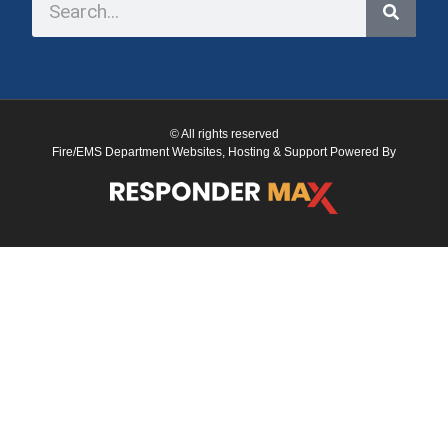
© All rights reserved
Fire/EMS Department Websites, Hosting & Support Powered By