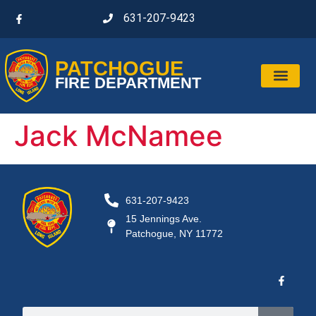
631-207-9423
PATCHOGUE
FIRE DEPARTMENT
Jack McNamee
631-207-9423
15 Jennings Ave.
Patchogue, NY 11772