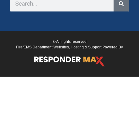
© All rights reserved
Fire/EMS Department Websites, Hosting & Support Powered By