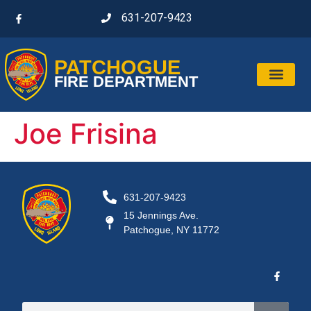
631-207-9423
PATCHOGUE
FIRE DEPARTMENT
Joe Frisina
631-207-9423
15 Jennings Ave.
Patchogue, NY 11772