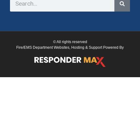
© All rights reserved
Fire/EMS Department Websites, Hosting & Support Powered By