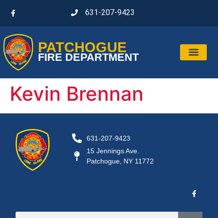
631-207-9423
PATCHOGUE
FIRE DEPARTMENT
Kevin Brennan
631-207-9423
15 Jennings Ave.
Patchogue, NY 11772