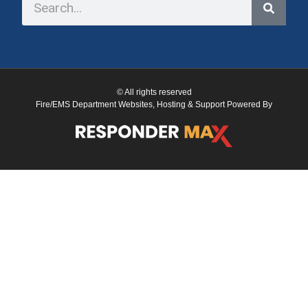
© All rights reserved
Fire/EMS Department Websites, Hosting & Support Powered By