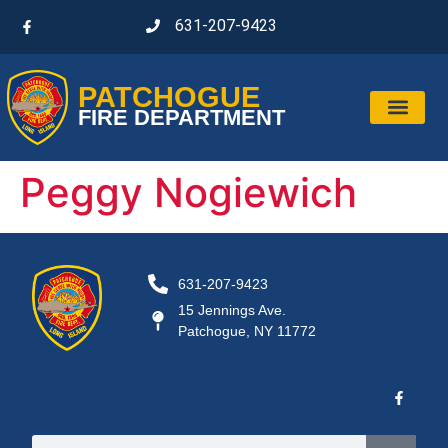
631-207-9423
PATCHOGUE
FIRE DEPARTMENT
Peggy Nogiewich
631-207-9423
15 Jennings Ave.
Patchogue, NY 11772