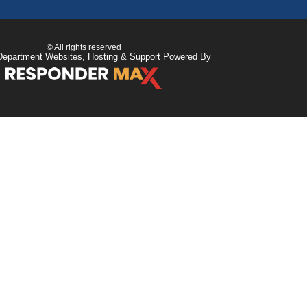
© All rights reserved
Department Websites, Hosting & Support Powered By