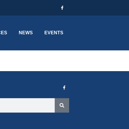
CES
NEWS
EVENTS