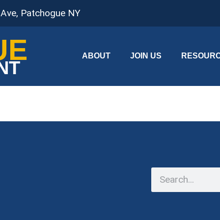
 Ave, Patchogue NY
UE
ABOUT
JOIN US
RESOUR
NT