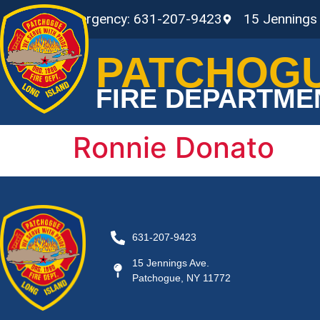
Non-Emergency: 631-207-9423
15 Jennings
PATCHOG
FIRE DEPARTME
Ronnie Donato
631-207-9423
15 Jennings Ave.
Patchogue, NY 11772