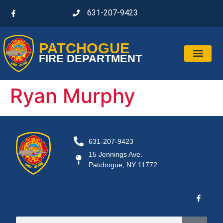
631-207-9423
PATCHOGUE
FIRE DEPARTMENT
Ryan Murphy
631-207-9423
15 Jennings Ave.
Patchogue, NY 11772