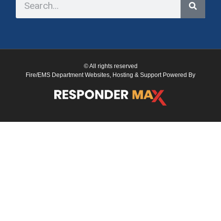
© All rights reserved
Fire/EMS Department Websites, Hosting & Support Powered By