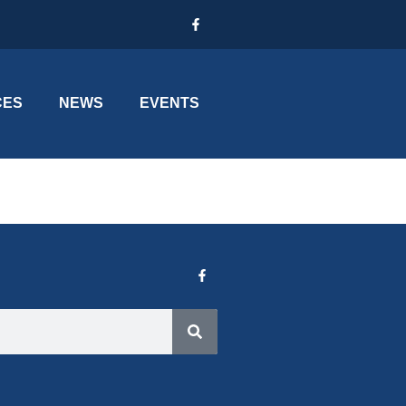
CES
NEWS
EVENTS