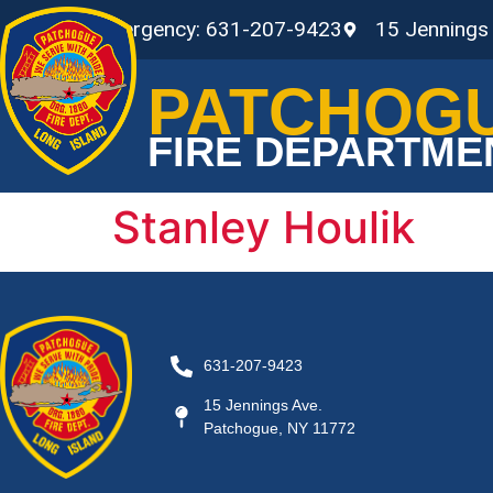
Non-Emergency: 631-207-9423
15 Jennings
PATCHOG
FIRE DEPARTME
Stanley Houlik
631-207-9423
15 Jennings Ave.
Patchogue, NY 11772