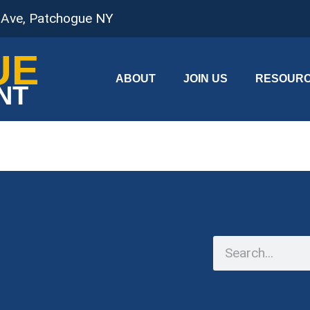
 Ave, Patchogue NY
UE
ABOUT
JOIN US
RESOUR
NT