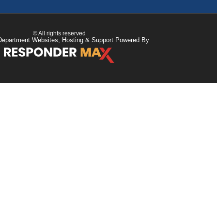
© All rights reserved
Department Websites, Hosting & Support Powered By