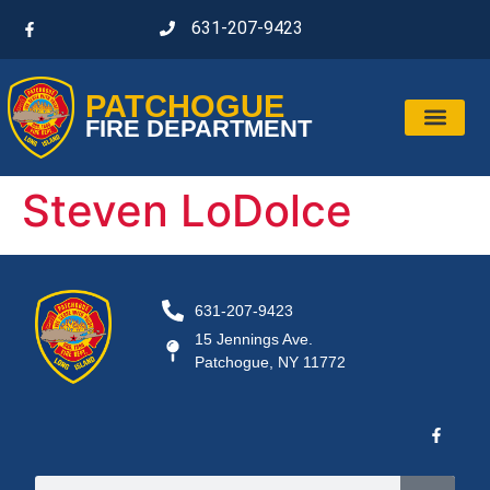
631-207-9423
PATCHOGUE
FIRE DEPARTMENT
Steven LoDolce
631-207-9423
15 Jennings Ave.
Patchogue, NY 11772