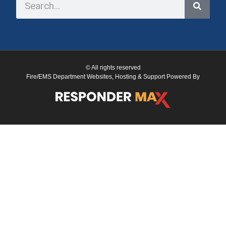
© All rights reserved
Fire/EMS Department Websites, Hosting & Support Powered By