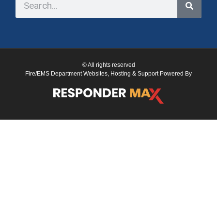
© All rights reserved
Fire/EMS Department Websites, Hosting & Support Powered By