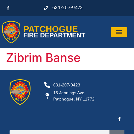
631-207-9423
PATCHOGUE
FIRE DEPARTMENT
Zibrim Banse
631-207-9423
15 Jennings Ave.
Patchogue, NY 11772