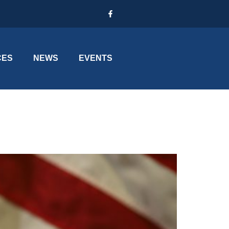
CES
NEWS
EVENTS