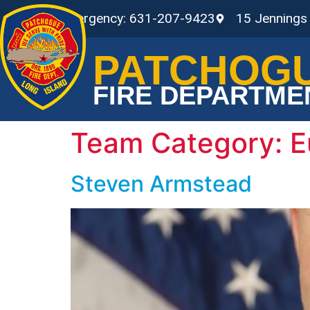
Non-Emergency: 631-207-9423
15 Jennings
PATCHOG
FIRE DEPARTME
Team Category:
E
Steven Armstead