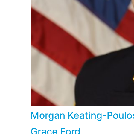
Morgan Keating-Poulo
Grace Ford