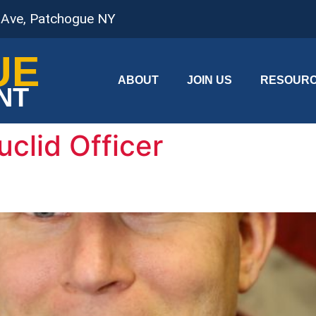
 Ave, Patchogue NY
UE
ABOUT
JOIN US
RESOUR
NT
uclid Officer