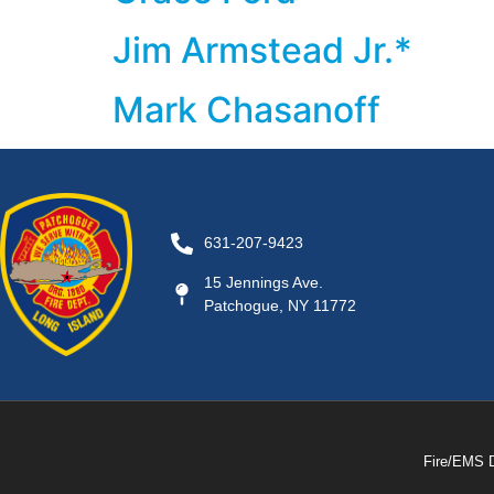
Jim Armstead Jr.*
Mark Chasanoff
631-207-9423
15 Jennings Ave.
Patchogue, NY 11772
Fire/EMS 