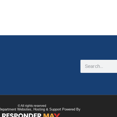
© All rights reserved
Department Websites, Hosting & Support Powered By