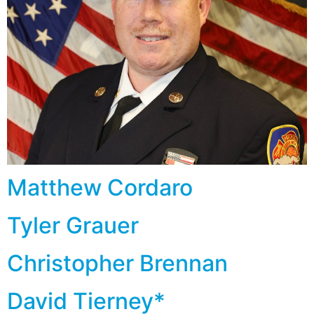
Matthew Cordaro
Tyler Grauer
Christopher Brennan
David Tierney*