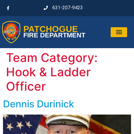
631-207-9423
PATCHOGUE
FIRE DEPARTMENT
Team Category:
Hook & Ladder
Officer
Dennis Durinick