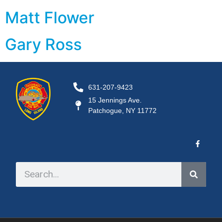
Matt Flower
Gary Ross
631-207-9423
15 Jennings Ave.
Patchogue, NY 11772