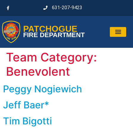
631-207-9423
PATCHOGUE
FIRE DEPARTMENT
Team Category:
Benevolent
Peggy Nogiewich
Jeff Baer*
Tim Bigotti