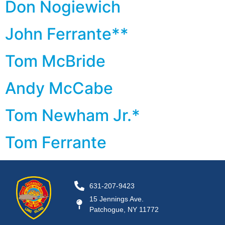
Don Nogiewich
John Ferrante**
Tom McBride
Andy McCabe
Tom Newham Jr.*
Tom Ferrante
631-207-9423
15 Jennings Ave.
Patchogue, NY 11772